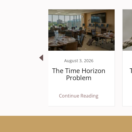
 19, 2025
August 3, 2026
 in the
The Time Horizon
 is often
Problem
ngerous
houting
 Reading
Continue Reading