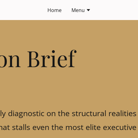
Home
Menu
on Brief
y diagnostic on the structural realities
 that stalls even the most elite executi