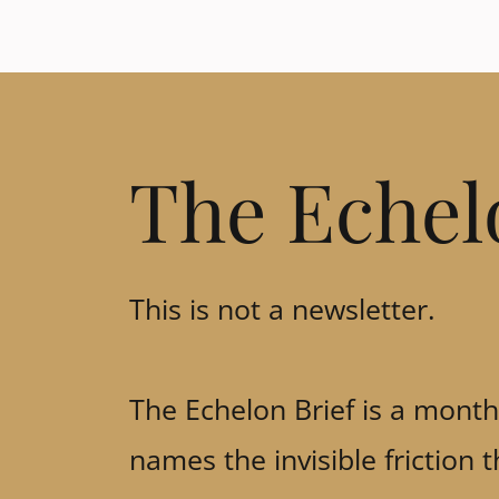
The Echel
This is not a newsletter.
The Echelon Brief is a monthl
names the invisible friction