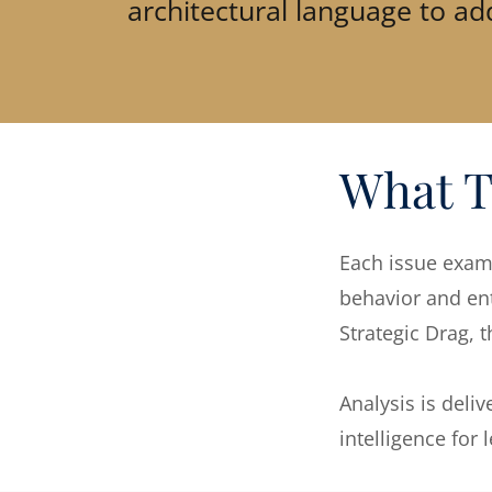
architectural language to add
What T
Each issue exami
behavior and ent
Strategic Drag, 
Analysis is deli
intelligence for