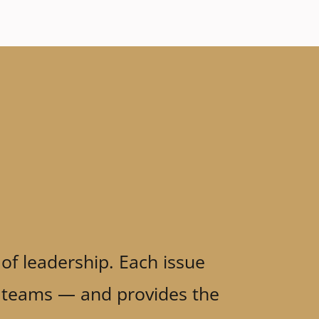
 of leadership. Each issue
ve teams — and provides the