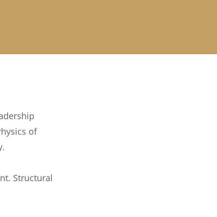
eadership
hysics of
y.
nt. Structural