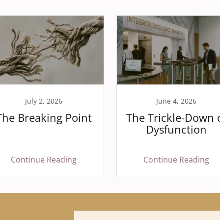
July 2, 2026
June 4, 2026
The Breaking Point
The Trickle-Down 
Dysfunction
Continue Reading
Continue Reading