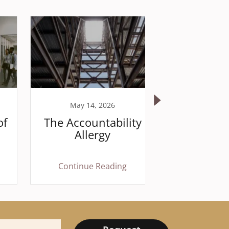
May 14, 2026
April 
of
The Accountability
The P
Allergy
Ex
Continue Reading
Continu