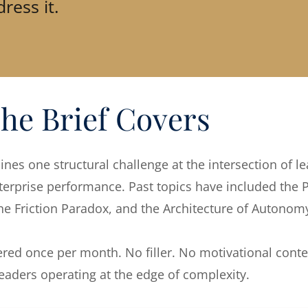
ress it.
he Brief Covers
nes one structural challenge at the intersection of l
erprise performance. Past topics have included the P
the Friction Paradox, and the Architecture of Autonom
vered once per month. No filler. No motivational conte
 leaders operating at the edge of complexity.